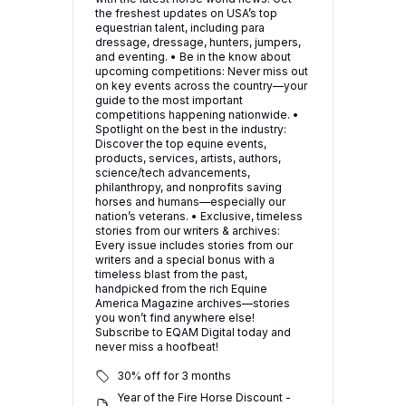
the freshest updates on USA’s top
equestrian talent, including para
dressage, dressage, hunters, jumpers,
and eventing. • Be in the know about
upcoming competitions: Never miss out
on key events across the country—your
guide to the most important
competitions happening nationwide. •
Spotlight on the best in the industry:
Discover the top equine events,
products, services, artists, authors,
science/tech advancements,
philanthropy, and nonprofits saving
horses and humans—especially our
nation’s veterans. • Exclusive, timeless
stories from our writers & archives:
Every issue includes stories from our
writers and a special bonus with a
timeless blast from the past,
handpicked from the rich Equine
America Magazine archives—stories
you won’t find anywhere else!
Subscribe to EQAM Digital today and
never miss a hoofbeat!
30% off for 3 months
Year of the Fire Horse Discount -