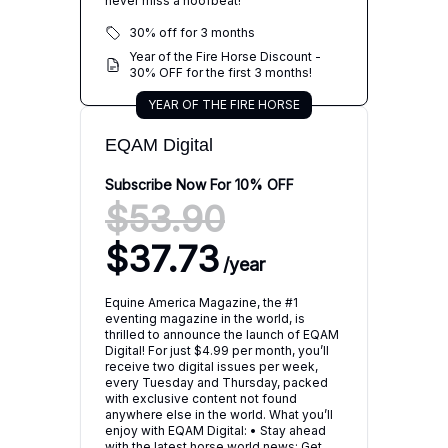
never miss a hoofbeat!
30% off for 3 months
Year of the Fire Horse Discount -
30% OFF for the first 3 months!
YEAR OF THE FIRE HORSE
EQAM Digital
Subscribe Now For 10% OFF
$53.90
$37.73
/
year
Equine America Magazine, the #1
eventing magazine in the world, is
thrilled to announce the launch of EQAM
Digital! For just $4.99 per month, you’ll
receive two digital issues per week,
every Tuesday and Thursday, packed
with exclusive content not found
anywhere else in the world. What you’ll
enjoy with EQAM Digital: • Stay ahead
with the latest horse world news: Get