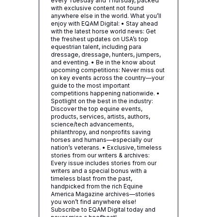
every Tuesday and Thursday, packed
with exclusive content not found
anywhere else in the world. What you’ll
enjoy with EQAM Digital: • Stay ahead
with the latest horse world news: Get
the freshest updates on USA’s top
equestrian talent, including para
dressage, dressage, hunters, jumpers,
and eventing. • Be in the know about
upcoming competitions: Never miss out
on key events across the country—your
guide to the most important
competitions happening nationwide. •
Spotlight on the best in the industry:
Discover the top equine events,
products, services, artists, authors,
science/tech advancements,
philanthropy, and nonprofits saving
horses and humans—especially our
nation’s veterans. • Exclusive, timeless
stories from our writers & archives:
Every issue includes stories from our
writers and a special bonus with a
timeless blast from the past,
handpicked from the rich Equine
America Magazine archives—stories
you won’t find anywhere else!
Subscribe to EQAM Digital today and