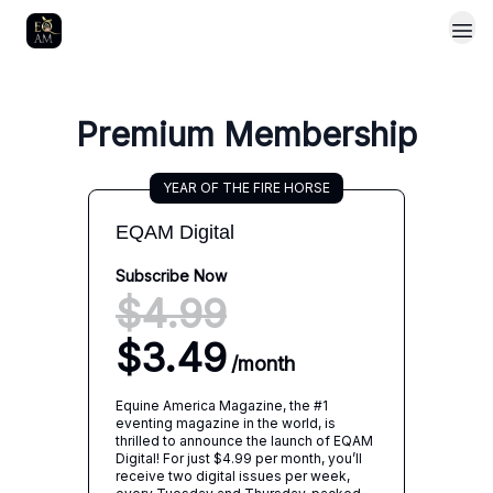
Premium Membership
YEAR OF THE FIRE HORSE
EQAM Digital
Subscribe Now
$4.99
$3.49
/
month
Equine America Magazine, the #1
eventing magazine in the world, is
thrilled to announce the launch of EQAM
Digital! For just $4.99 per month, you’ll
receive two digital issues per week,