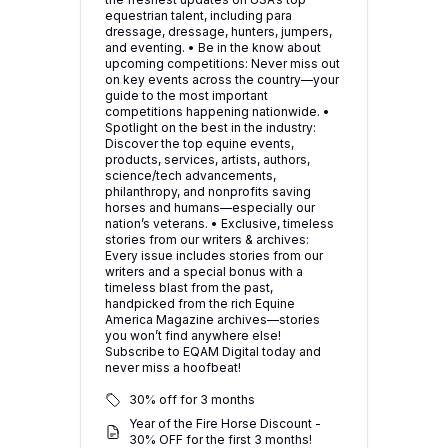
equestrian talent, including para
dressage, dressage, hunters, jumpers,
and eventing. • Be in the know about
upcoming competitions: Never miss out
on key events across the country—your
guide to the most important
competitions happening nationwide. •
Spotlight on the best in the industry:
Discover the top equine events,
products, services, artists, authors,
science/tech advancements,
philanthropy, and nonprofits saving
horses and humans—especially our
nation’s veterans. • Exclusive, timeless
stories from our writers & archives:
Every issue includes stories from our
writers and a special bonus with a
timeless blast from the past,
handpicked from the rich Equine
America Magazine archives—stories
you won’t find anywhere else!
Subscribe to EQAM Digital today and
never miss a hoofbeat!
30% off for 3 months
Year of the Fire Horse Discount -
30% OFF for the first 3 months!