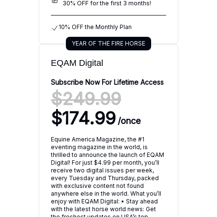
30% OFF for the first 3 months!
10% OFF the Monthly Plan
YEAR OF THE FIRE HORSE
EQAM Digital
Subscribe Now For Lifetime Access
$249.99
$174.99
/
once
Equine America Magazine, the #1
eventing magazine in the world, is
thrilled to announce the launch of EQAM
Digital! For just $4.99 per month, you’ll
receive two digital issues per week,
every Tuesday and Thursday, packed
with exclusive content not found
anywhere else in the world. What you’ll
enjoy with EQAM Digital: • Stay ahead
with the latest horse world news: Get
the freshest updates on USA’s top