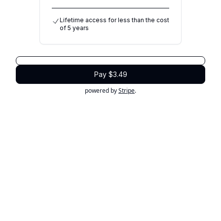
Lifetime access for less than the cost
of 5 years
Pay $3.49
powered by
Stripe
.